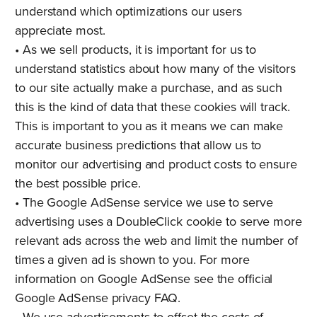
understand which optimizations our users
appreciate most.
• As we sell products, it is important for us to
understand statistics about how many of the visitors
to our site actually make a purchase, and as such
this is the kind of data that these cookies will track.
This is important to you as it means we can make
accurate business predictions that allow us to
monitor our advertising and product costs to ensure
the best possible price.
• The Google AdSense service we use to serve
advertising uses a DoubleClick cookie to serve more
relevant ads across the web and limit the number of
times a given ad is shown to you. For more
information on Google AdSense see the official
Google AdSense privacy FAQ.
• We use advertisements to offset the costs of