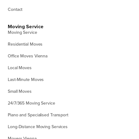
Contact
Moving Service
Moving Service
Residential Moves
Office Moves Vienna
Local Moves
Last-Minute Moves
Small Moves
24/7/365 Moving Service
Piano and Specialised Transport
Long-Distance Moving Services
Movers Vienna