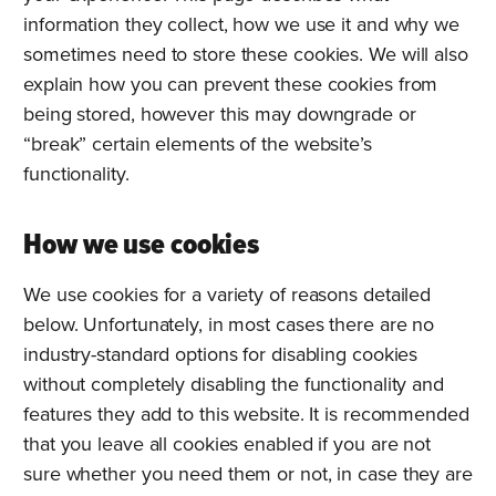
information they collect, how we use it and why we
sometimes need to store these cookies. We will also
explain how you can prevent these cookies from
being stored, however this may downgrade or
“break” certain elements of the website’s
functionality.
How we use cookies
We use cookies for a variety of reasons detailed
below. Unfortunately, in most cases there are no
industry-standard options for disabling cookies
without completely disabling the functionality and
features they add to this website. It is recommended
that you leave all cookies enabled if you are not
sure whether you need them or not, in case they are