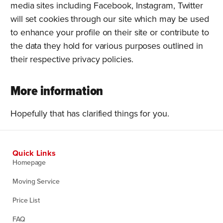
media sites including Facebook, Instagram, Twitter
will set cookies through our site which may be used
to enhance your profile on their site or contribute to
the data they hold for various purposes outlined in
their respective privacy policies.
More information
Hopefully that has clarified things for you.
Quick Links
Homepage
Moving Service
Price List
FAQ