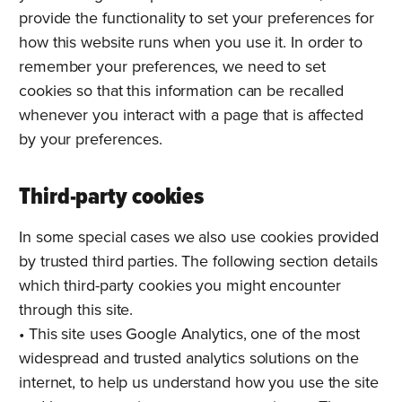
provide the functionality to set your preferences for
how this website runs when you use it. In order to
remember your preferences, we need to set
cookies so that this information can be recalled
whenever you interact with a page that is affected
by your preferences.
Third-party cookies
In some special cases we also use cookies provided
by trusted third parties. The following section details
which third-party cookies you might encounter
through this site.
• This site uses Google Analytics, one of the most
widespread and trusted analytics solutions on the
internet, to help us understand how you use the site