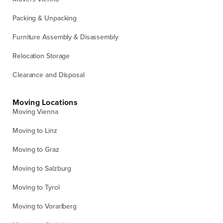
Packing & Unpacking
Furniture Assembly & Disassembly
Relocation Storage
Clearance and Disposal
Moving Locations
Moving Vienna
Moving to Linz
Moving to Graz
Moving to Salzburg
Moving to Tyrol
Moving to Vorarlberg