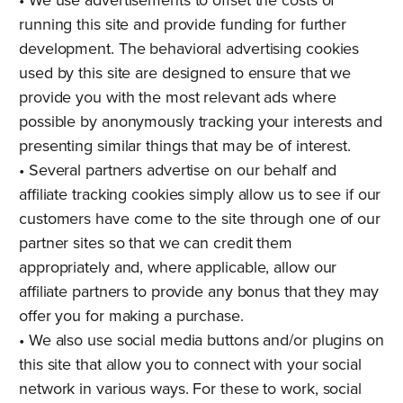
running this site and provide funding for further
development. The behavioral advertising cookies
used by this site are designed to ensure that we
provide you with the most relevant ads where
possible by anonymously tracking your interests and
presenting similar things that may be of interest.
• Several partners advertise on our behalf and
affiliate tracking cookies simply allow us to see if our
customers have come to the site through one of our
partner sites so that we can credit them
appropriately and, where applicable, allow our
affiliate partners to provide any bonus that they may
offer you for making a purchase.
• We also use social media buttons and/or plugins on
this site that allow you to connect with your social
network in various ways. For these to work, social