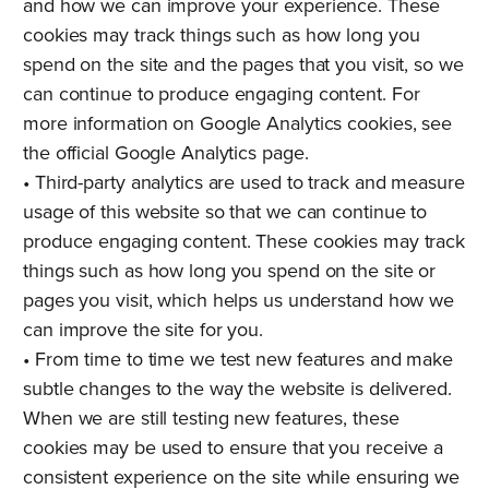
and how we can improve your experience. These
cookies may track things such as how long you
spend on the site and the pages that you visit, so we
can continue to produce engaging content. For
more information on Google Analytics cookies, see
the official Google Analytics page.
• Third-party analytics are used to track and measure
usage of this website so that we can continue to
produce engaging content. These cookies may track
things such as how long you spend on the site or
pages you visit, which helps us understand how we
can improve the site for you.
• From time to time we test new features and make
subtle changes to the way the website is delivered.
When we are still testing new features, these
cookies may be used to ensure that you receive a
consistent experience on the site while ensuring we