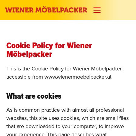
Cookie Policy for Wiener
Möbelpacker
This is the Cookie Policy for Wiener Möbelpacker,
accessible from www.wienermoebelpacker.at
What are cookies
As is common practice with almost all professional
websites, this site uses cookies, which are small files
that are downloaded to your computer, to improve
your experience. This page describes what