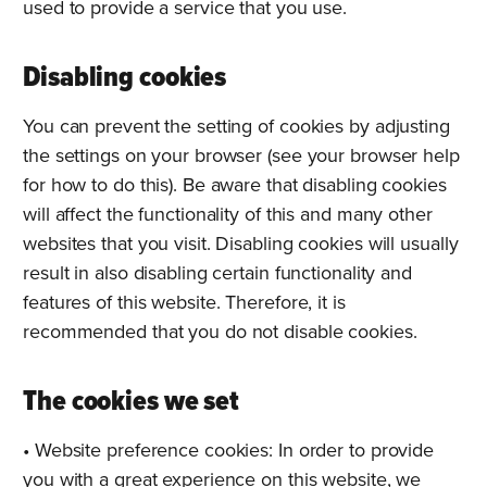
used to provide a service that you use.
Disabling cookies
You can prevent the setting of cookies by adjusting
the settings on your browser (see your browser help
for how to do this). Be aware that disabling cookies
will affect the functionality of this and many other
websites that you visit. Disabling cookies will usually
result in also disabling certain functionality and
features of this website. Therefore, it is
recommended that you do not disable cookies.
The cookies we set
• Website preference cookies: In order to provide
you with a great experience on this website, we