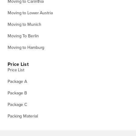
Moving to Carinthia
Moving to Lower Austria
Moving to Munich
Moving To Berlin
Moving to Hamburg
Price List
Price List
Package A
Package B
Package C
Packing Material