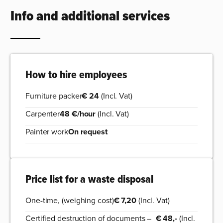
Info and additional services
How to hire employees
Furniture packer
€ 24
(Incl. Vat)
Carpenter
48 €/hour
(Incl. Vat)
Painter work
On request
Price list for a waste disposal
One-time, (weighing cost)
€ 7,20
(Incl. Vat)
Certified destruction of documents –
€ 48,-
(Incl.