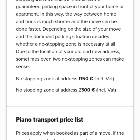
guaranteed parking space in front of your home or
apartment. In this way, the way between home
and truck is much shorter and the move can be
done faster. Depending on the size of your move
and the dominant parking situation decides
whether a no-stopping zone is necessary at all.
Due to the location of your old and new address,
sometimes even two no-stopping zones can make
sense.
No stopping zone at address 1
150 €
(Incl. Vat)
No stopping zone at address 2
300 €
(Incl. Vat)
Piano transport price list
Prices apply when booked as part of a move. If the