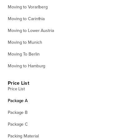
Moving to Vorarlberg
Moving to Carinthia
Moving to Lower Austria
Moving to Munich
Moving To Berlin
Moving to Hamburg
Price List
Price List
Package A
Package B
Package C
Packing Material