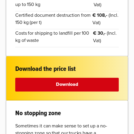
up to 150 kg
Vat)
Certified document destruction from
€ 108,-
(Incl.
150 kg (per t)
Vat)
Costs for shipping to landfill per 100
€ 30,-
(Incl.
kg of waste
Vat)
Download the price list
Download
No stopping zone
Sometimes it can make sense to set up a no-
stopping zone so that our trucks have a