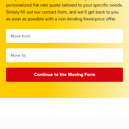
personalized flat-rate quote tailored to your specific needs.
Simply fill out our contact form, and we’ll get back to you
as soon as possible with a non-binding fixed-price offer.
Continue to the Moving Form