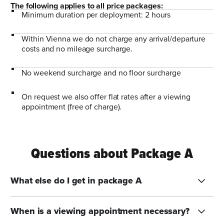
The following applies to all price packages:
Minimum duration per deployment: 2 hours
Within Vienna we do not charge any arrival/departure
costs and no mileage surcharge.
No weekend surcharge and no floor surcharge
On request we also offer flat rates after a viewing
appointment (free of charge).
Questions about Package A
What else do I get in package A
When is a viewing appointment necessary?