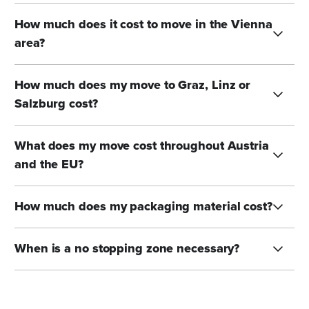
How much does it cost to move in the Vienna
area?
How much does my move to Graz, Linz or
Salzburg cost?
What does my move cost throughout Austria
and the EU?
How much does my packaging material cost?
When is a no stopping zone necessary?