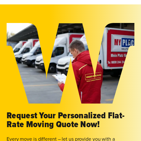
Request Your Personalized Flat-
Rate Moving Quote Now!
Every move is different – let us provide you with a