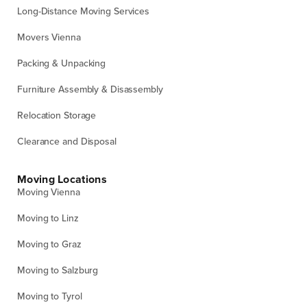
Long-Distance Moving Services
Movers Vienna
Packing & Unpacking
Furniture Assembly & Disassembly
Relocation Storage
Clearance and Disposal
Moving Locations
Moving Vienna
Moving to Linz
Moving to Graz
Moving to Salzburg
Moving to Tyrol