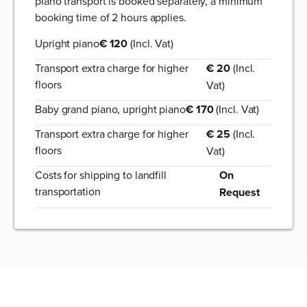
piano transport is booked separately, a minimum
booking time of 2 hours applies.
Upright piano
€ 120
(Incl. Vat)
Transport extra charge for higher
€ 20
(Incl.
floors
Vat)
Baby grand piano, upright piano
€ 170
(Incl. Vat)
Transport extra charge for higher
€ 25
(Incl.
floors
Vat)
Costs for shipping to landfill
On
transportation
Request