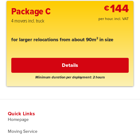
144
€
Package C
per hour. incl. VAT
4 movers incl. truck
for larger relocations from about 90m² in size
Details
Minimum duration per deployment: 2 hours
Quick Links
Homepage
Moving Service