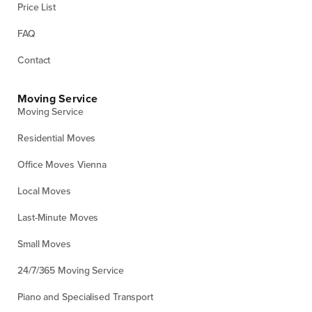
Price List
FAQ
Contact
Moving Service
Moving Service
Residential Moves
Office Moves Vienna
Local Moves
Last-Minute Moves
Small Moves
24/7/365 Moving Service
Piano and Specialised Transport