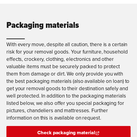
Packaging materials
With every move, despite all caution, there is a certain
risk for your removal goods. Your furniture, household
effects, crockery, clothing, electronics and other
valuable items must be securely packed to protect
them from damage or dirt. We only provide you with
the best packaging materials (also available on loan) to
get your removal goods to their destination safely and
well protected. In addition to the packaging materials
listed below, we also offer you special packaging for
pictures, chandeliers and mattresses. Further
information on this is available on request.
Check packaging material