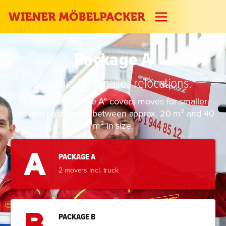
Package A
Suitable for smaller relocations.
Our “Basic Package A” covers moves for smaller
flats and apartments between approx. 20 m² and 40
m² in size.
PACKAGE A
2 movers incl. truck
PACKAGE B