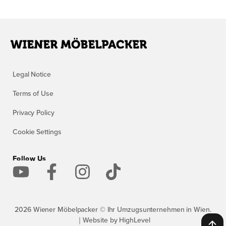
Legal Notice
Terms of Use
Privacy Policy
Cookie Settings
Follow Us
2026 Wiener Möbelpacker © Ihr Umzugsunternehmen in Wien.
｜Website by HighLevel