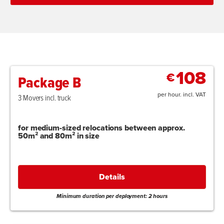
108
€
Package B
per hour. incl. VAT
3 Movers incl. truck
for medium-sized relocations between approx.
50m² and 80m² in size
Details
Minimum duration per deployment: 2 hours