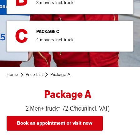
3 movers incl. truck
PACKAGE C
4 movers incl. truck
Home
Price List
Package A
Package A
2 Men+ truck= 72 €/hour(incl. VAT)
Book an appointment or visit now