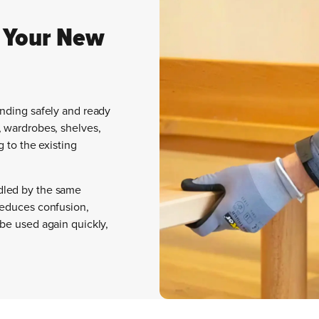
 Your New
anding safely and ready
, wardrobes, shelves,
g to the existing
dled by the same
reduces confusion,
 be used again quickly,