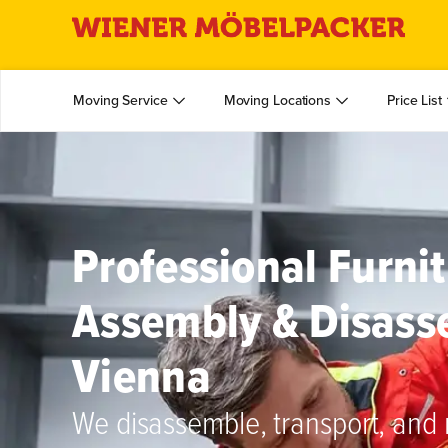
Moving Service
Moving Locations
Price List
Professional Furni
Assembly & Disass
Vienna
We disassemble, transport, and