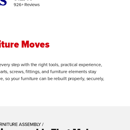
926+ Reviews
iture Moves
ry step with the right tools, practical experience,
arts, screws, fittings, and furniture elements stay
 so your furniture can be rebuilt properly, securely,
RNITURE ASSEMBLY /