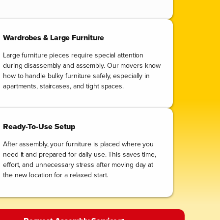
Wardrobes & Large Furniture
Large furniture pieces require special attention
during disassembly and assembly. Our movers know
how to handle bulky furniture safely, especially in
apartments, staircases, and tight spaces.
Ready-To-Use Setup
After assembly, your furniture is placed where you
need it and prepared for daily use. This saves time,
effort, and unnecessary stress after moving day at
the new location for a relaxed start.