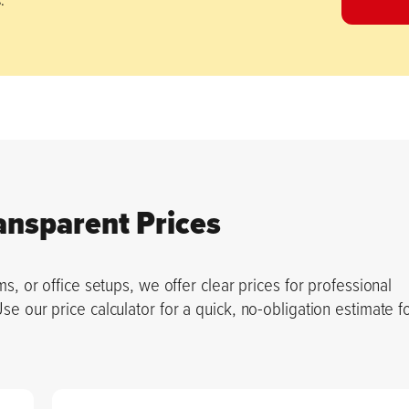
ansparent Prices
s, or office setups, we offer clear prices for professional
 our price calculator for a quick, no-obligation estimate f