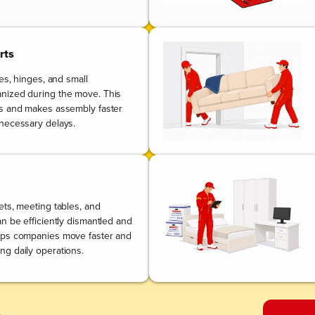
rts
les, hinges, and small
nized during the move. This
ts and makes assembly faster
necessary delays.
ets, meeting tables, and
n be efficiently dismantled and
lps companies move faster and
g daily operations.
.