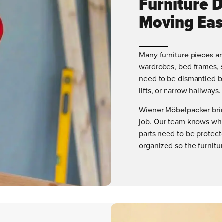
Furniture 
Moving Eas
Many furniture pieces ar
wardrobes, bed frames, s
need to be dismantled be
lifts, or narrow hallways.
Wiener Möbelpacker brin
job. Our team knows whi
parts need to be protec
organized so the furnitur