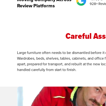
928+ Revi
Review Platforms
Careful As
Large furniture often needs to be dismantled before it
Wardrobes, beds, shelves, tables, cabinets, and office f
apart, prepared for transport, and rebuilt at the new 
handled carefully from start to finish.