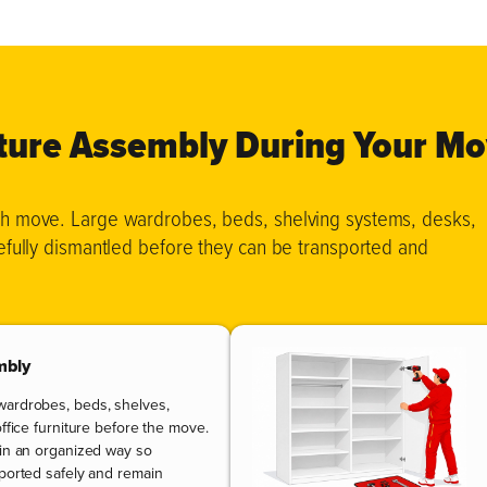
iture Assembly During Your M
oth move. Large wardrobes, beds, shelving systems, desks,
refully dismantled before they can be transported and
mbly
wardrobes, beds, shelves,
office furniture before the move.
 in an organized way so
sported safely and remain