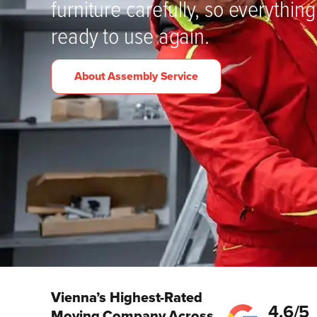
furniture carefully, so everything 
ready to use again.
About Assembly Service
Vienna’s Highest-Rated
4.6/5
Moving Company Across