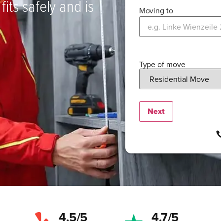
fits safely and is
Moving to
Type of move
4.5/5
4.7/5