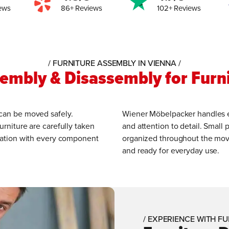
ews
86+ Reviews
102+ Reviews
/ FURNITURE ASSEMBLY IN VIENNA /
sembly & Disassembly for Furn
 can be moved safely.
Wiener Möbelpacker handles eve
urniture are carefully taken
and attention to detail. Small p
location with every component
organized throughout the move,
and ready for everyday use.
/ EXPERIENCE WITH FU