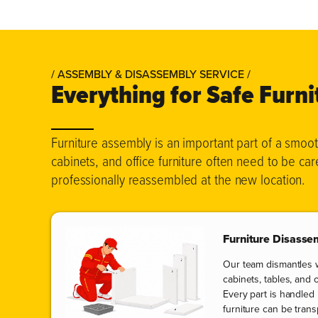
/ ASSEMBLY & DISASSEMBLY SERVICE /
Everything for Safe Furn
Furniture assembly is an important part of a smo
cabinets, and office furniture often need to be ca
professionally reassembled at the new location.
Furniture Disasse
Our team dismantles 
cabinets, tables, and 
Every part is handled
furniture can be tran