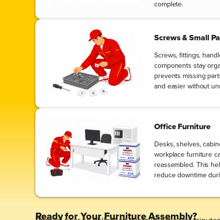
complete.
Screws & Small Pa
Screws, fittings, hand
components stay orga
prevents missing par
and easier without un
Office Furniture
Desks, shelves, cabin
workplace furniture ca
reassembled. This he
reduce downtime durin
Ready for Your Furniture Assembly?
Receive your no-obligation quote in just a few minutes