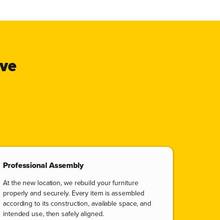
ove
Professional Assembly
At the new location, we rebuild your furniture
properly and securely. Every item is assembled
according to its construction, available space, and
intended use, then safely aligned.