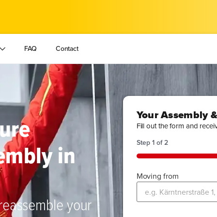
FAQ
Contact
Your Assembly &
ture
Fill out the form and recei
Step
1
of
2
embly in
50%
Moving from
 reassemble your