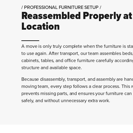
/ PROFESSIONAL FURNITURE SETUP /
Reassembled Properly at
Location
A move is only truly complete when the furniture is st
to use again. After transport, our team assembles beds
cabinets, tables, and office furniture carefully accordin
structure and available space.
Because disassembly, transport, and assembly are han
moving team, every step follows a clear process. This 
prevents missing parts, and ensures your furniture can
safely, and without unnecessary extra work.