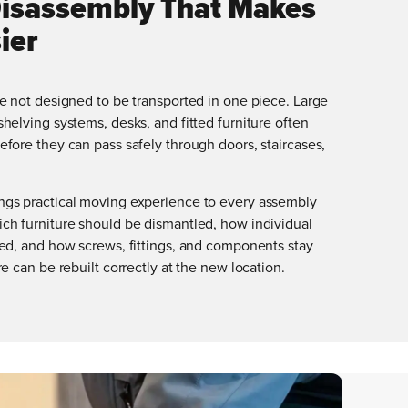
Disassembly That Makes
ier
e not designed to be transported in one piece. Large
helving systems, desks, and fitted furniture often
fore they can pass safely through doors, staircases,
gs practical moving experience to every assembly
ch furniture should be dismantled, how individual
ted, and how screws, fittings, and components stay
e can be rebuilt correctly at the new location.