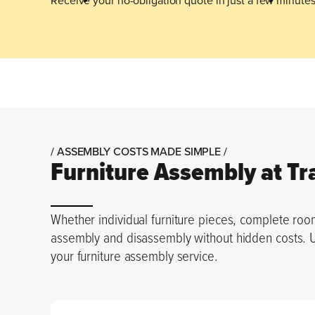
/ ASSEMBLY COSTS MADE SIMPLE /
Furniture Assembly at Tr
Whether individual furniture pieces, complete room
assembly and disassembly without hidden costs. Use
your furniture assembly service.