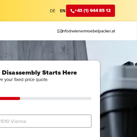
+43 (1) 944 85 12
DE
EN
info@wienermoebelpacker.at
 Disassembly Starts Here
ve your fixed-price quote.