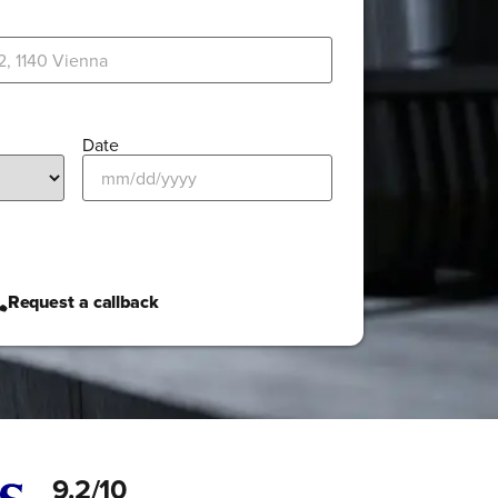
Date
Request a callback
9.2/10